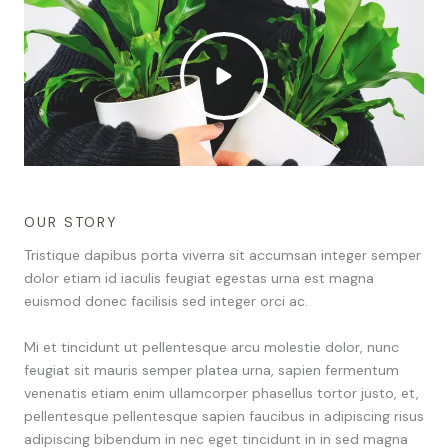
OUR STORY
Tristique dapibus porta viverra sit accumsan integer semper
dolor etiam id iaculis feugiat egestas urna est magna
euismod donec facilisis sed integer orci ac.
Mi et tincidunt ut pellentesque arcu molestie dolor, nunc
feugiat sit mauris semper platea urna, sapien fermentum
venenatis etiam enim ullamcorper phasellus tortor justo, et,
pellentesque pellentesque sapien faucibus in adipiscing risus
adipiscing bibendum in nec eget tincidunt in in sed magna