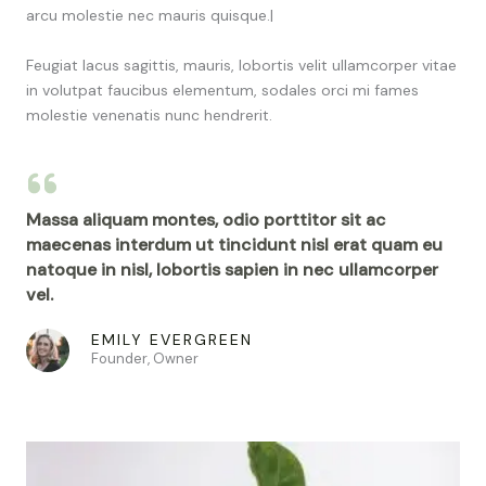
arcu molestie nec mauris quisque.|
Feugiat lacus sagittis, mauris, lobortis velit ullamcorper vitae
in volutpat faucibus elementum, sodales orci mi fames
molestie venenatis nunc hendrerit.
Massa aliquam montes, odio porttitor sit ac
maecenas interdum ut tincidunt nisl erat quam eu
natoque in nisl, lobortis sapien in nec ullamcorper
vel.
EMILY EVERGREEN
Founder, Owner