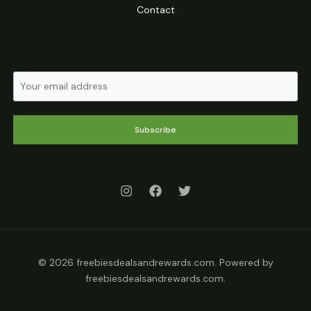
Contact
Subscribe
© 2026 freebiesdealsandrewards.com. Powered by
freebiesdealsandrewards.com.