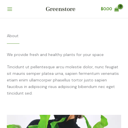
Skip
$
0.00
to
content
About
We provide fresh and healthy plants for your space
Tincidunt ut pellentesque arcu molestie dolor, nunc feugiat
sit mauris semper platea urna, sapien fermentum venenatis
etiam enim ullamcorper phasellus tortor justo sapien
faucibus in adipiscing risus adipiscing bibendum nec eget
tincidunt sed.