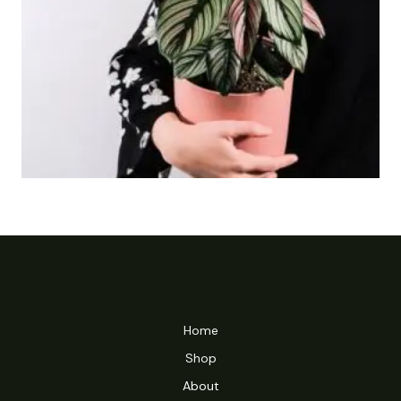
Home
Shop
About