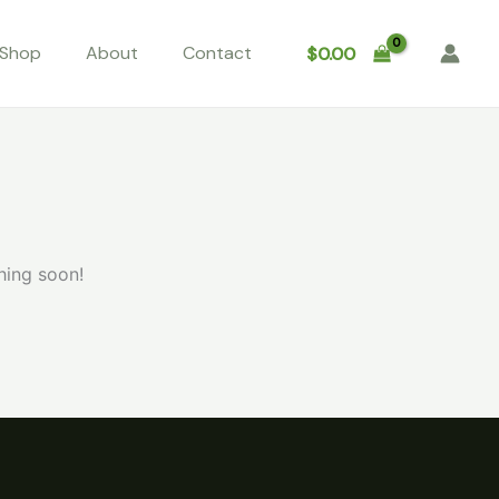
Shop
About
Contact
$
0.00
hing soon!