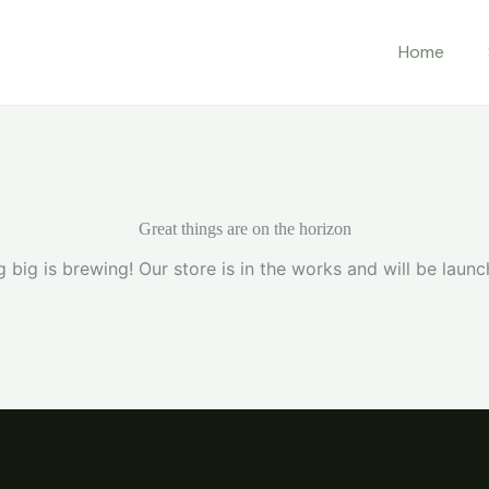
Home
Great things are on the horizon
 big is brewing! Our store is in the works and will be launc