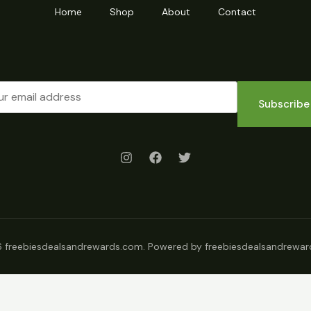
Home
Shop
About
Contact
Subscribe
 freebiesdealsandrewards.com. Powered by freebiesdealsandrewar