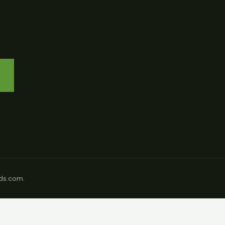
ds.com.