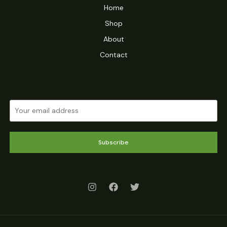
Home
Shop
About
Contact
Subscribe