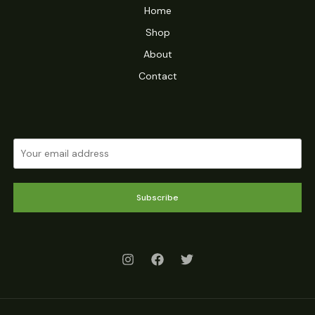
Home
Shop
About
Contact
Subscribe