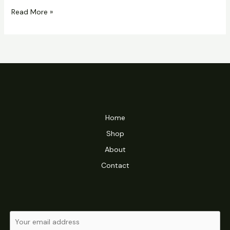
Hello
Read More »
world!
Home
Shop
About
Contact