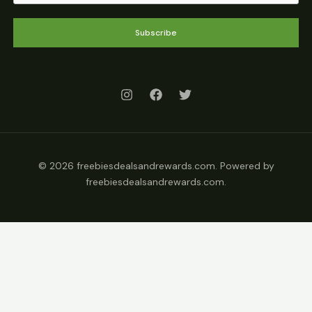
Subscribe
© 2026 freebiesdealsandrewards.com. Powered by
freebiesdealsandrewards.com.