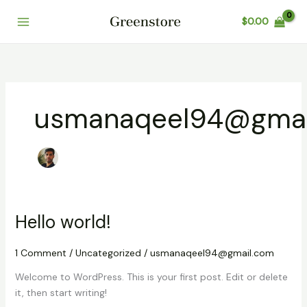
Skip
$
0.00
to
content
usmanaqeel94@gmai
Hello world!
1 Comment
/
Uncategorized
/
usmanaqeel94@gmail.com
Welcome to WordPress. This is your first post. Edit or delete
it, then start writing!